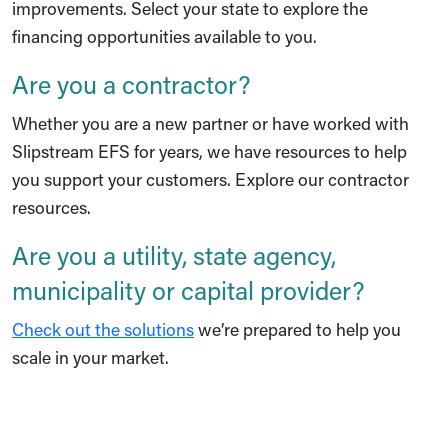
improvements.
Select your state
to explore the
financing opportunities available to you.
Are you a contractor?
Whether you are a new partner or have worked with
Slipstream EFS for years, we have resources to help
you support your customers.
Explore our contractor
resources
.
Are you a utility, state agency,
municipality or capital provider?
Check out the solutions
we’re prepared to help you
scale in your market.