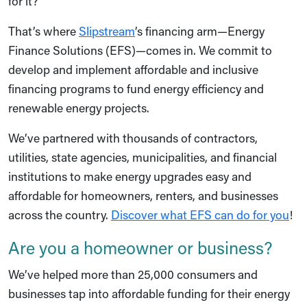
for it?”
That’s where
Slipstream
’s financing arm—Energy
Finance Solutions (EFS)—comes in. We commit to
develop and implement affordable and inclusive
financing programs to fund energy efficiency and
renewable energy projects.
We’ve partnered with thousands of contractors,
utilities, state agencies, municipalities, and financial
institutions to make energy upgrades easy and
affordable for homeowners, renters, and businesses
across the country.
Discover what EFS can do for you
!
Are you a homeowner or business?
We’ve helped more than 25,000 consumers and
businesses tap into affordable funding for their energy