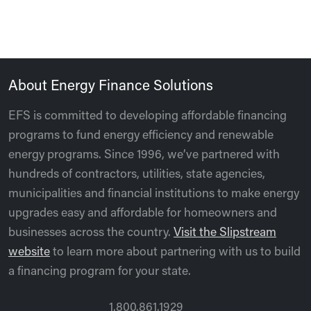
About Energy Finance Solutions
EFS is committed to developing affordable financing
programs to fund energy efficiency and renewable
energy programs. Since 1996, we’ve partnered with
hundreds of contractors, utilities, state agencies,
municipalities and financial institutions to make energy
upgrades easy and affordable for homeowners and
businesses across the country.
Visit the Slipstream
website
to learn more about partnering with us to build
a financing program for your state.
1.800.861.1929