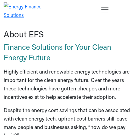
Skip to main content
Open s
Enter 
Search
Ope
Cancel
About EFS
Finance Solutions for Your Clean
Energy Future
Highly efficient and renewable energy technologies are
important for the clean energy future. Over the years
these technologies have gotten cheaper, and more
incentives exist to help accelerate their adoption.
Despite the energy cost savings that can be associated
with clean energy tech, upfront cost barriers still leave
many people and businesses asking, “how do we pay